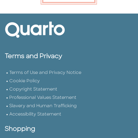
Terms and Privacy
Terms of Use and Privacy Notice
Cookie Policy
Copyright Statement
Professional Values Statement
Slavery and Human Trafficking
Accessibility Statement
Shopping