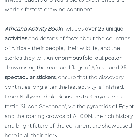
invites
readers 6-9 years old
to experience the
world’s fastest-growing continent.
Africana Activity Book
includes
over 25 unique
activities
and dozens of facts about the countries
of Africa – their people, their wildlife, and the
stories they tell. An
enormous fold-out poster
showcasing the map and flags of Africa, and
25
spectacular stickers
, ensure that the discovery
continues long after the last activity is finished.
From Nollywood blockbusters to Kenya's tech-
tastic 'Silicon Savannah', via the pyramids of Egypt
and the roaring crowds of AFCON, the rich history
and bright future of the continent are showcased
here in all their glory.