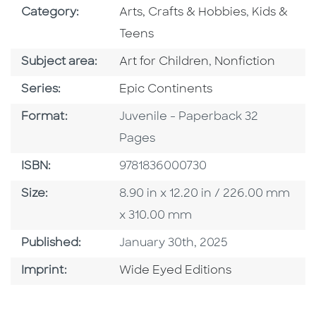
Go To Subject Area
Go To Subj
Category:
Arts, Crafts & Hobbies
,
Kids &
Teens
Go To Category
Go To Category
Subject area:
Art for Children
,
Nonfiction
Series
Series:
Epic Continents
Format
Format:
Juvenile - Paperback 32
Pages
ISBN
ISBN:
9781836000730
Size
Size:
8.90 in x 12.20 in / 226.00 mm
x 310.00 mm
Published Date
Published:
January 30th, 2025
Go To Imprint
Imprint:
Wide Eyed Editions