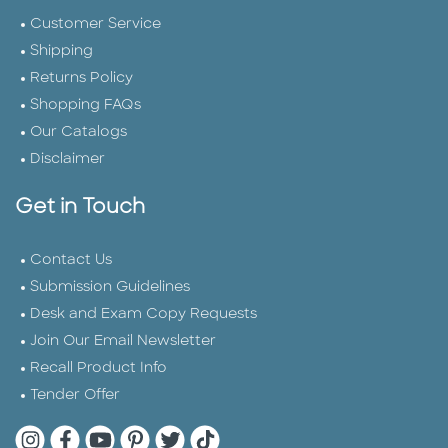
Customer Service
Shipping
Returns Policy
Shopping FAQs
Our Catalogs
Disclaimer
Get in Touch
Contact Us
Submission Guidelines
Desk and Exam Copy Requests
Join Our Email Newsletter
Recall Product Info
Tender Offer
Quarto Instagram
Quarto Facebook
Quarto YouTube
Quarto Pinterest
Quarto Twitter
Quarto Tik Tok