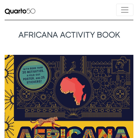
AFRICANA ACTIVITY BOOK