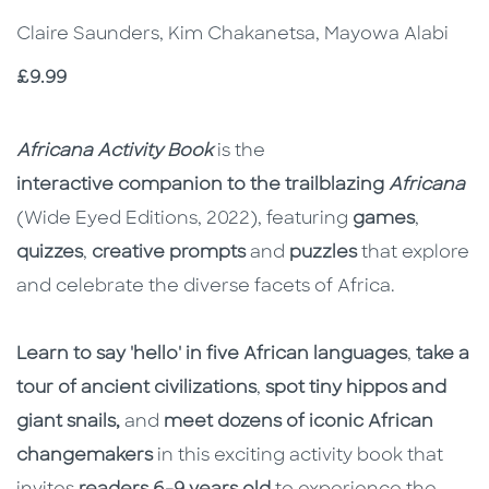
Claire Saunders, Kim Chakanetsa, Mayowa Alabi
Price
£9.99
Description
Description
Africana Activity Book
is the
interactive companion to the trailblazing
Africana
(Wide Eyed Editions, 2022), featuring
games
,
quizzes
,
creative prompts
and
puzzles
that explore
and celebrate the diverse facets of Africa.
Learn to say 'hello' in five African languages
,
take a
tour of ancient civilizations
,
spot tiny hippos and
giant snails,
and
meet dozens of iconic African
changemakers
in this exciting activity book that