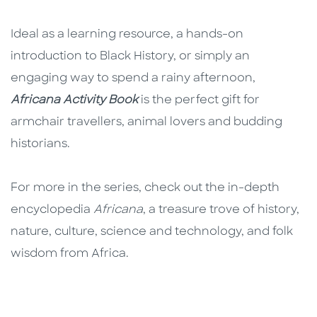
Ideal as a learning resource, a hands-on
introduction to Black History, or simply an
engaging way to spend a rainy afternoon,
Africana Activity Book
is the perfect gift for
armchair travellers, animal lovers and budding
historians.
For more in the series, check out the in-depth
encyclopedia
Africana
, a treasure trove of history,
nature, culture, science and technology, and folk
wisdom from Africa.