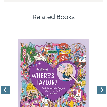
Related Books