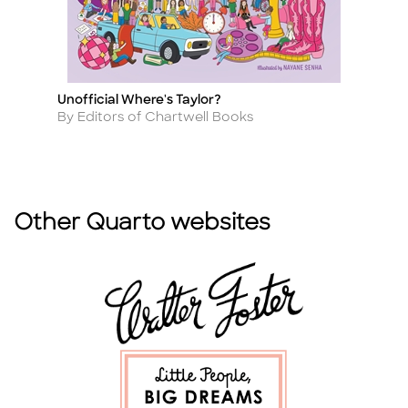
Unofficial Where's Taylor?
10
Title
Ti
(R
Author
By Editors of Chartwell Books
A
B
Other Quarto websites