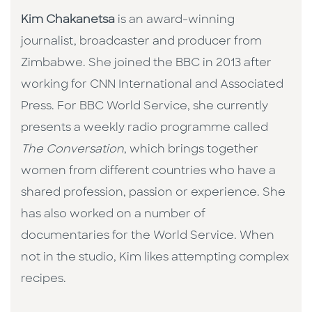
Kim Chakanetsa
is an award-winning
journalist, broadcaster and producer from
Zimbabwe. She joined the BBC in 2013 after
working for CNN International and Associated
Press. For BBC World Service, she currently
presents a weekly radio programme called
The Conversation
, which brings together
women from different countries who have a
shared profession, passion or experience. She
has also worked on a number of
documentaries for the World Service. When
not in the studio, Kim likes attempting complex
recipes.