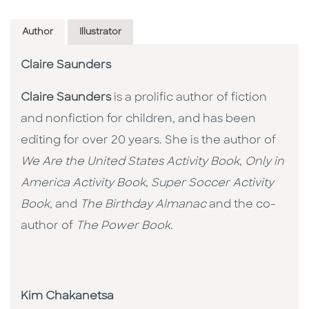
Author
Illustrator
Claire Saunders
Claire Saunders
is a prolific author of fiction
and nonfiction for children, and has been
editing for over 20 years. She is the author of
We Are the United States Activity Book
,
Only in
America Activity Book
,
Super Soccer Activity
Book
, and
The Birthday Almanac
and the co-
author of
The Power Book
.
Kim Chakanetsa