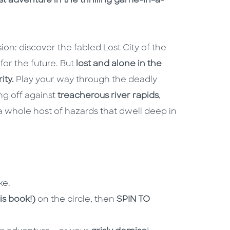
test adventure in the thrilling game-in-a-
n: discover the fabled Lost City of the
or the future. But
lost and alone in the
ity.
Play your way through the deadly
ng off against
treacherous river rapids
,
 whole host of hazards that dwell deep in
ke.
is book!)
on the circle, then
SPIN TO