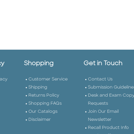
cy
Shopping
Get in Touch
vacy
Customer Service
Contact Us
Shipping
Submission Guideline
Returns Policy
Desk and Exam Cop
Shopping FAQs
Requests
Our Catalogs
Join Our Email
Disclaimer
Newsletter
Recall Product Info