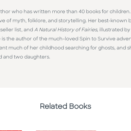
thor who has written more than 40 books for children.
ove of myth, folklore, and storytelling. Her best-known
ller list, and
A Natural History of Fairies
, illustrated 
 is the author of the much-loved Spin to Survive advent
t much of her childhood searching for ghosts, and she’s 
d and two daughters.
Related Books