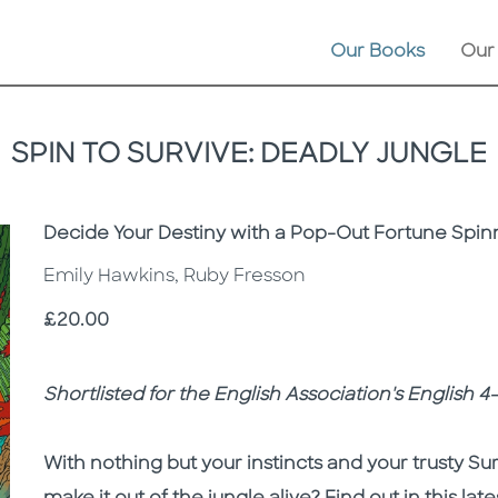
Our Books
Our
SPIN TO SURVIVE: DEADLY JUNGLE
Subtitle
Decide Your Destiny with a Pop-Out Fortune Spin
Emily Hawkins, Ruby Fresson
Price
£20.00
Description
Description
Shortlisted for the English Association's English 
With nothing but your instincts and your trusty Sur