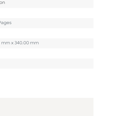
ategory
ion
Pages
0.00 mm x 340.00 mm