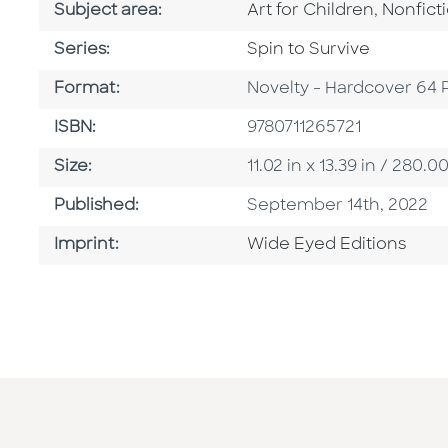
Go To Category
Go To C
Subject area:
Art for Children
,
Nonfict
Series
Series:
Spin to Survive
Format
Format:
Novelty - Hardcover 64 
ISBN
ISBN:
9780711265721
Size
Size:
11.02 in x 13.39 in / 28
Published Date
Published:
September 14th, 2022
Go To Imprint
Imprint:
Wide Eyed Editions