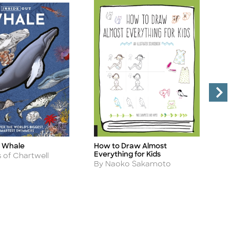
t Whale
How to Draw Almost
I
Title
Ti
Everything for Kids
A
s of Chartwell
B
Author
By Naoko Sakamoto
B