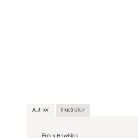
Author
Illustrator
Emily Hawkins