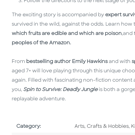
Follow the directions to the next stage of yo
The exciting story is accompanied by
expert surviv
survived in the wild, against the odds. Learn how 
which fruits are edible and which are poison
,
and 
peoples of the Amazon.
From
bestselling author Emily Hawkins
and with
s
aged 7+ will love playing through this unique c
again. Filled with fascinating non-fiction conten
you,
Spin to Survive: Deadly Jungle
is both a gorg
replayable adventure.
Go To Subject Area
G
Category:
Arts, Crafts & Hobbies
,
K