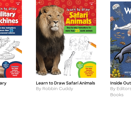
Inside Ou
tary
Learn to Draw Safari Animals
Title
Title
Author
Author
By Editor
By Robbin Cuddy
Books