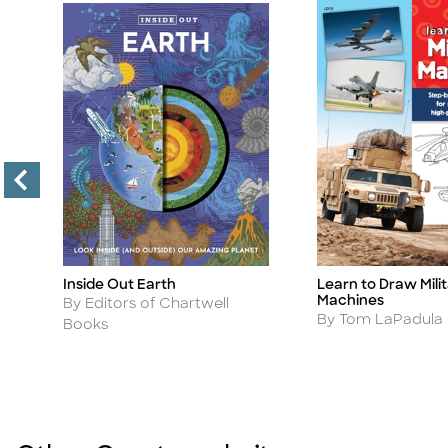
Inside Out Earth
Learn to Draw Mili
Title
Title
!
Machines
Author
By Editors of Chartwell
Author
By Tom LaPadula
Books