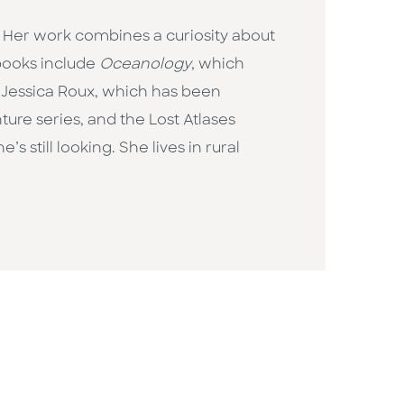
 Her work combines a curiosity about
 books include
Oceanology
, which
by Jessica Roux, which has been
ure series, and the Lost Atlases
still looking. She lives in rural