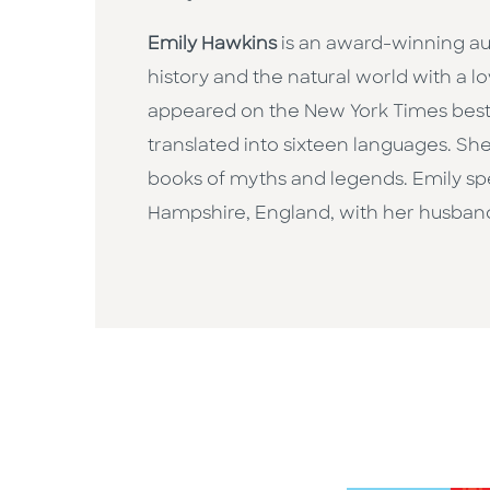
Emily Hawkins
is an award-winning au
history and the natural world with a l
appeared on the New York Times bestse
translated into sixteen languages. She
books of myths and legends. Emily spen
Hampshire, England, with her husban