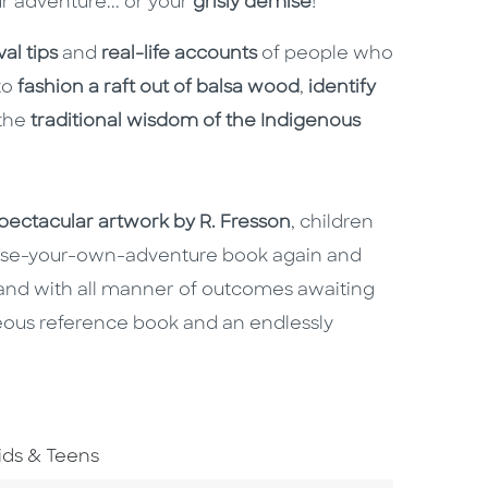
ur adventure... or your
grisly demise
!
al tips
and
real-life accounts
of people who
to
fashion a raft out of balsa wood
,
identify
the
traditional wisdom of the Indigenous
pectacular artwork by R. Fresson
, children
hoose-your-own-adventure book again and
t and with all manner of outcomes awaiting
eous reference book and an endlessly
o To Subject Area
ids & Teens