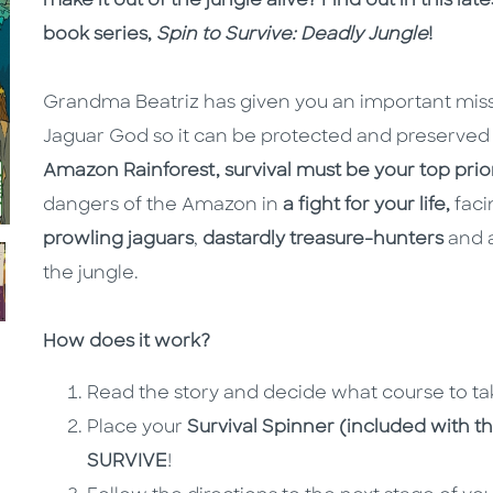
make it out of the jungle alive? Find out in this la
book series,
Spin to Survive: Deadly Jungle
!
Grandma Beatriz has given you an important missio
Jaguar God so it can be protected and preserved f
Amazon Rainforest, survival must be your top prior
dangers of the Amazon in
a fight for your life,
faci
prowling jaguars
,
dastardly treasure-hunters
and a
the jungle.
How does it work?
Read the story and decide what course to ta
Place your
Survival Spinner (included with th
SURVIVE
!