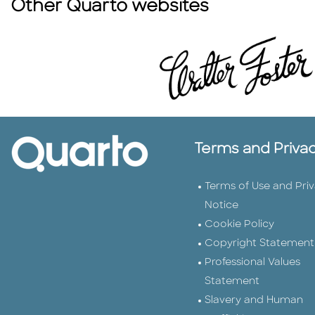
Other Quarto websites
Terms and Priva
Terms of Use and Pri
Notice
Cookie Policy
Copyright Statement
Professional Values
Statement
Slavery and Human