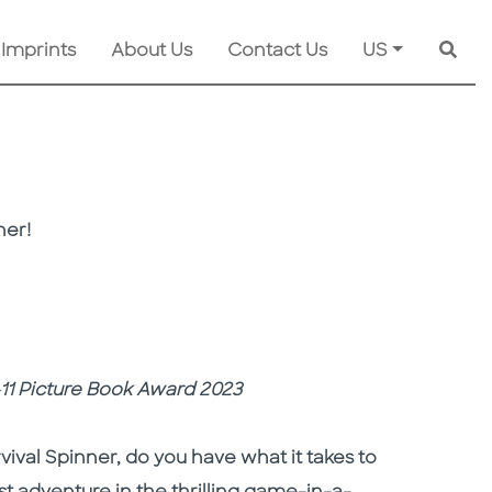
 Imprints
About Us
Contact Us
US
Searc
ner!
4-11 Picture Book Award 2023
vival Spinner, do you have what it takes to