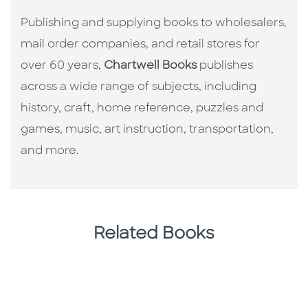
Publishing and supplying books to wholesalers,
mail order companies, and retail stores for
over 60 years,
Chartwell Books
publishes
across a wide range of subjects, including
history, craft, home reference, puzzles and
games, music, art instruction, transportation,
and more.
Related Books