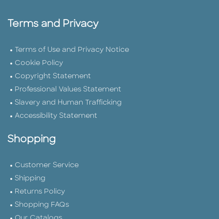
Terms and Privacy
Terms of Use and Privacy Notice
Cookie Policy
Copyright Statement
Professional Values Statement
Slavery and Human Trafficking
Accessibility Statement
Shopping
Customer Service
Shipping
Returns Policy
Shopping FAQs
Our Catalogs