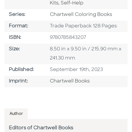
Go To Category
Kits
,
Self-Help
Series
Series:
Chartwell Coloring Books
Format
Format:
Trade Paperback 128 Pages
ISBN
ISBN:
9780785843207
Size
Size:
8.50 in x 9.50 in / 215.90 mm x
241.30 mm
Published Date
Published:
September 19th, 2023
Go To Imprint
Imprint:
Chartwell Books
Author
Editors of Chartwell Books