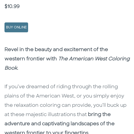
Price
$10.99
BUY ONLINE
Description
Description
Revel in the beauty and excitement of the
western frontier with
The American West Coloring
Book
.
If you’ve dreamed of riding through the rolling
plains of the American West, or you simply enjoy
the relaxation coloring can provide, you’ll buck up
at these majestic illustrations that
bring the
adventure and captivating landscapes of the
western frontier to your fingertips
.