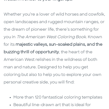
Whether you’re a lover of wild horses and cowfolk,
open landscapes and rugged mountain ranges, or
the dream of pioneer life, there’s something for
you in
The American West Coloring Book
. Known
for its
majestic valleys, sun-soaked plains, and the
buzzing thrill of opportunity
, the heart of the
American West relishes in the wildness of both
man and nature. Designed to help you get
coloring but also to help you to explore your own
personal creative side, you will find:
More than 120 fantastical coloring templates
Beautiful line-drawn art that is ideal for