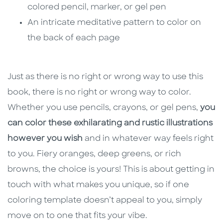
colored pencil, marker, or gel pen
An intricate meditative pattern to color on
the back of each page
Just as there is no right or wrong way to use this
book, there is no right or wrong way to color.
Whether you use pencils, crayons, or gel pens,
you
can color these exhilarating and rustic illustrations
however you wish
and in whatever way feels right
to you. Fiery oranges, deep greens, or rich
browns, the choice is yours! This is about getting in
touch with what makes you unique, so if one
coloring template doesn’t appeal to you, simply
move on to one that fits your vibe.