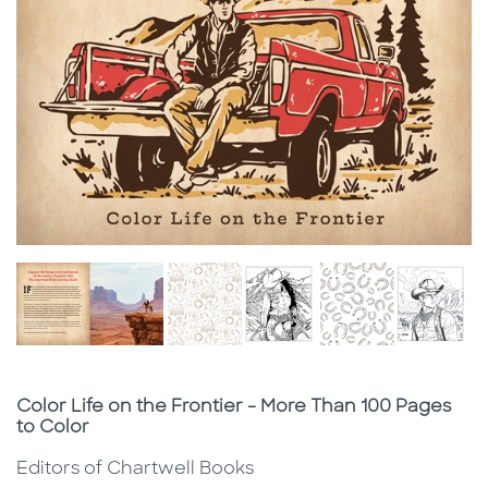
Subtitle
Color Life on the Frontier - More Than 100 Pages
to Color
Editors of Chartwell Books