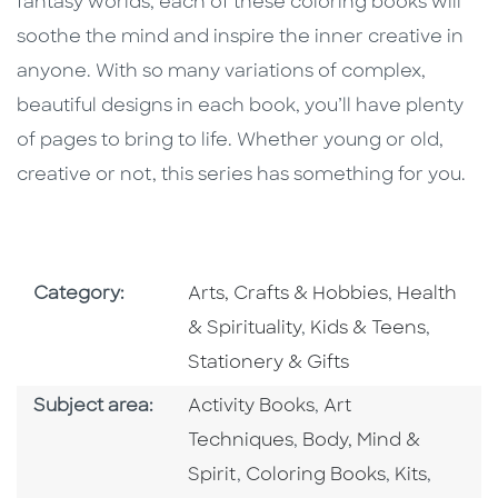
fantasy worlds, each of these coloring books will
soothe the mind and inspire the inner creative in
anyone. With so many variations of complex,
beautiful designs in each book, you’ll have plenty
of pages to bring to life. Whether young or old,
creative or not, this series has something for you.
Go To Subject Area
Go To Subj
Category:
Arts, Crafts & Hobbies
,
Health
Go To Subject Area
Go To S
& Spirituality
,
Kids & Teens
,
Stationery & Gifts
Go To Category
Go To Category
Subject area:
Activity Books
,
Art
Go To Category
Techniques
,
Body, Mind &
Go To Category
Go To Cate
Go To 
Spirit
,
Coloring Books
,
Kits
,