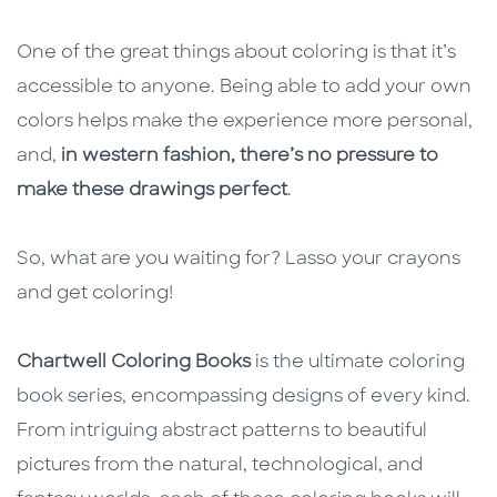
One of the great things about coloring is that it’s
accessible to anyone. Being able to add your own
colors helps make the experience more personal,
and,
in western fashion, there’s no pressure to
make these drawings perfect
.
So, what are you waiting for? Lasso your crayons
and get coloring!
Chartwell Coloring Books
is the ultimate coloring
book series, encompassing designs of every kind.
From intriguing abstract patterns to beautiful
pictures from the natural, technological, and