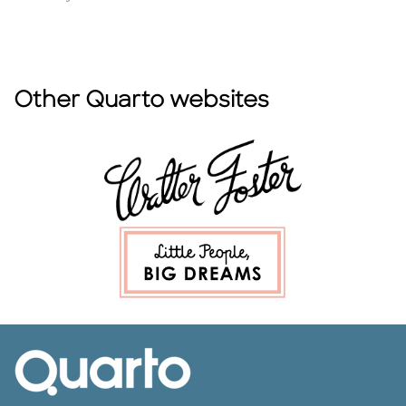
Other Quarto websites