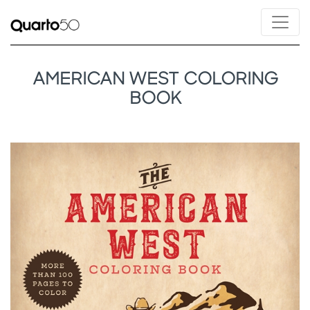
AMERICAN WEST COLORING
BOOK