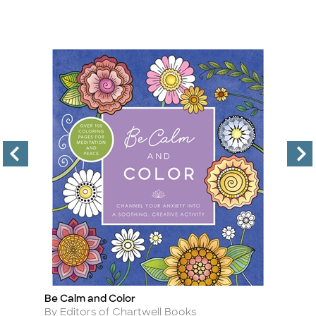
Be Calm and Color
Sk
Title
Ti
Author
A
By Editors of Chartwell Books
By